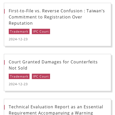
First-to-File vs. Reverse Confusion : Taiwan’s
Commitment to Registration Over
Reputation
Trademark
IPC Court
2024-12-23
Court Granted Damages for Counterfeits
Not Sold
Trademark
IPC Court
2024-12-23
Technical Evaluation Report as an Essential
Requirement Accompanying a Warning