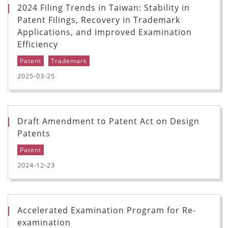
2024 Filing Trends in Taiwan: Stability in
Patent Filings, Recovery in Trademark
Applications, and Improved Examination
Efficiency
Patent
Trademark
2025-03-25
Draft Amendment to Patent Act on Design
Patents
Patent
2024-12-23
Accelerated Examination Program for Re-
examination