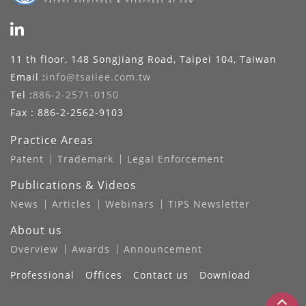
11 th floor, 148 Songjiang Road, Taipei 104, Taiwan
Email :
info@tsailee.com.tw
Tel :
886-2-2571-0150
Fax : 886-2-2562-9103
Practice Areas
Patent
Trademark
Legal Enforcement
Publications & Videos
News
Articles
Webinars
TIPS Newsletter
About us
Overview
Awards
Announcement
Professional
Offices
Contact us
Download