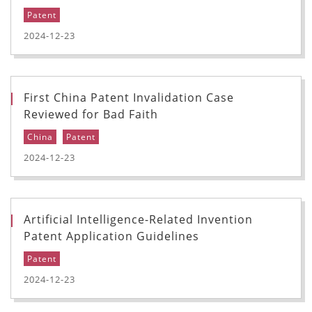
Patent
2024-12-23
First China Patent Invalidation Case
Reviewed for Bad Faith
China
Patent
2024-12-23
Artificial Intelligence-Related Invention
Patent Application Guidelines
Patent
2024-12-23