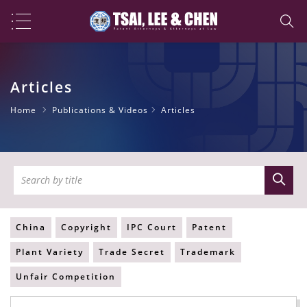
Articles
Home
Publications & Videos
Articles
China
Copyright
IPC Court
Patent
Plant Variety
Trade Secret
Trademark
Unfair Competition