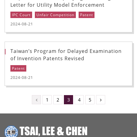
Letter for Utility Model Enforcement
IPC Court
Unfair Competition
Patent
2024-08-21
Taiwan’s Program for Delayed Examination
of Invention Patents Revised
Patent
2024-08-21
1
2
3
4
5