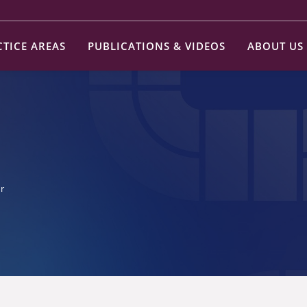
CTICE AREAS
PUBLICATIONS & VIDEOS
ABOUT US
r