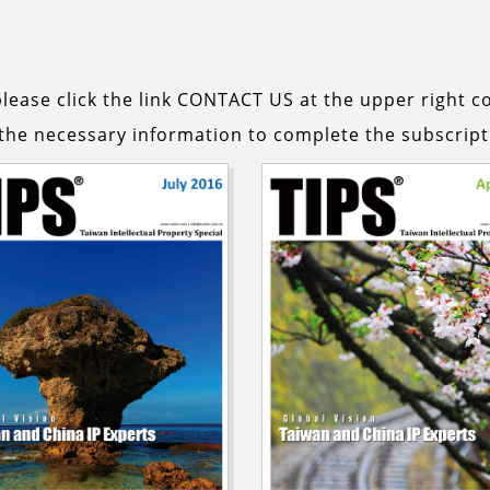
lease click the link CONTACT US at the upper right co
n the necessary information to complete the subscript