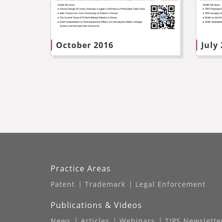
October 2016
July
Practice Areas
Patent
Trademark
Legal Enforcement
Publications & Videos
News
Articles
Webinars
TIPS Newslette