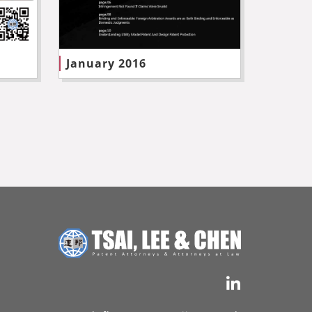
January 2016