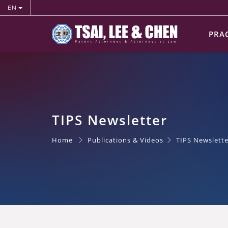
EN
PRA
TIPS Newsletter
Home
Publications & Videos
TIPS Newslette