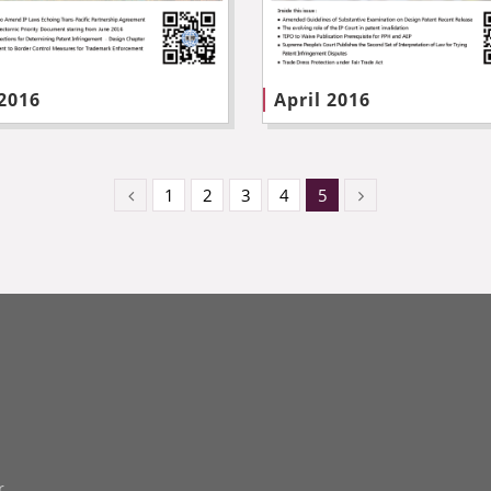
 2016
April 2016
1
2
3
4
5
r