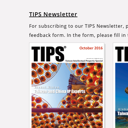
TIPS Newsletter
For subscribing to our TIPS Newsletter, p
feedback form. In the form, please fill i