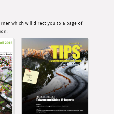
rner which will direct you to a page of
ion.