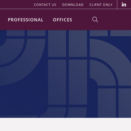
CONTACT US
DOWNLOAD
CLIENT ONLY
PROFESSIONAL
OFFICES